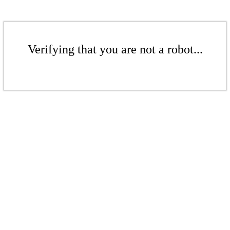
Verifying that you are not a robot...